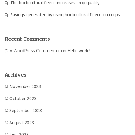
The horticultural fleece increases crop quality
Savings generated by using horticultural fleece on crops
Recent Comments
A WordPress Commenter
on
Hello world!
Archives
November 2023
October 2023
September 2023
August 2023
June 2023