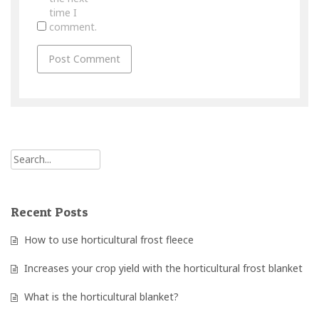
time I
comment.
Recent Posts
How to use horticultural frost fleece
Increases your crop yield with the horticultural frost blanket
What is the horticultural blanket?