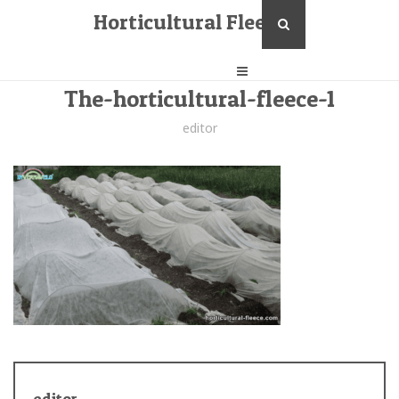
Horticultural Fleece
The-horticultural-fleece-1
editor
editor