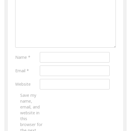
Name
*
Email
*
Website
Save my
name,
email, and
website in
this
browser for
the next