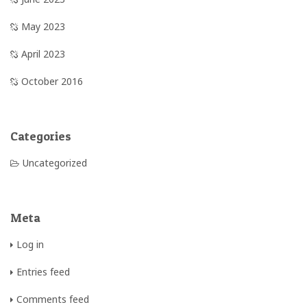
May 2023
April 2023
October 2016
Categories
Uncategorized
Meta
Log in
Entries feed
Comments feed