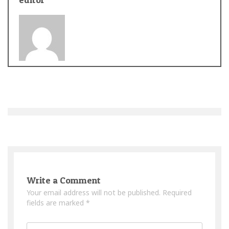
Post
navigation
Write a Comment
Your email address will not be published.
Required
fields are marked
*