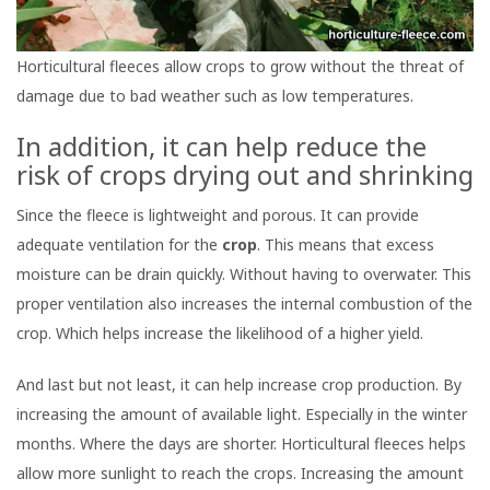
Horticultural fleeces allow crops to grow without the threat of
damage due to bad weather such as low temperatures.
In addition, it can help reduce the
risk of crops drying out and shrinking
Since the fleece is lightweight and porous. It can provide
adequate ventilation for the
crop
. This means that excess
moisture can be drain quickly. Without having to overwater. This
proper ventilation also increases the internal combustion of the
crop. Which helps increase the likelihood of a higher yield.
And last but not least, it can help increase crop production. By
increasing the amount of available light. Especially in the winter
months. Where the days are shorter. Horticultural fleeces helps
allow more sunlight to reach the crops. Increasing the amount