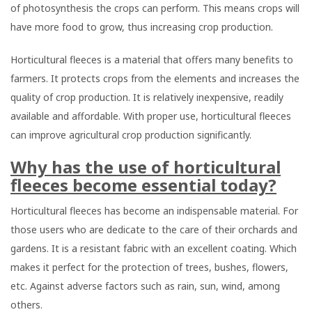
of photosynthesis the crops can perform. This means crops will
have more food to grow, thus increasing crop production.
Horticultural fleeces is a material that offers many benefits to
farmers. It protects crops from the elements and increases the
quality of crop production. It is relatively inexpensive, readily
available and affordable. With proper use, horticultural fleeces
can improve agricultural crop production significantly.
Why has the use of horticultural
fleeces become essential today?
Horticultural fleeces has become an indispensable material. For
those users who are dedicate to the care of their orchards and
gardens. It is a resistant fabric with an excellent coating. Which
makes it perfect for the protection of trees, bushes, flowers,
etc. Against adverse factors such as rain, sun, wind, among
others.