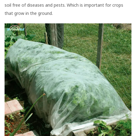
soil free of diseases and pests. Which is important for crops
that grow in the ground.