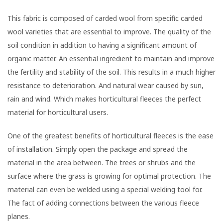
This fabric is composed of carded wool from specific carded
wool varieties that are essential to improve. The quality of the
soil condition in addition to having a significant amount of
organic matter. An essential ingredient to maintain and improve
the fertility and stability of the soil. This results in a much higher
resistance to deterioration. And natural wear caused by sun,
rain and wind. Which makes horticultural fleeces the perfect
material for horticultural users.
One of the greatest benefits of horticultural fleeces is the ease
of installation. Simply open the package and spread the
material in the area between. The trees or shrubs and the
surface where the grass is growing for optimal protection. The
material can even be welded using a special welding tool for.
The fact of adding connections between the various fleece
planes.