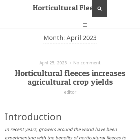
Horticultural Fleece
Month:
April 2023
April 25, 2023
No comment
Horticultural fleeces increases
agricultural crop yields
editor
Introduction
In recent years, growers around the world have been
experimenting with the benefits of horticultural fleeces to