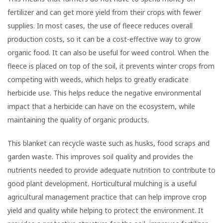
fertilizer and can get more yield from their crops with fewer
supplies. In most cases, the use of fleece reduces overall
production costs, so it can be a cost-effective way to grow
organic food. It can also be useful for weed control. When the
fleece is placed on top of the soil, it prevents winter crops from
competing with weeds, which helps to greatly eradicate
herbicide use. This helps reduce the negative environmental
impact that a herbicide can have on the ecosystem, while
maintaining the quality of organic products.
This blanket can recycle waste such as husks, food scraps and
garden waste. This improves soil quality and provides the
nutrients needed to provide adequate nutrition to contribute to
good plant development. Horticultural mulching is a useful
agricultural management practice that can help improve crop
yield and quality while helping to protect the environment. It