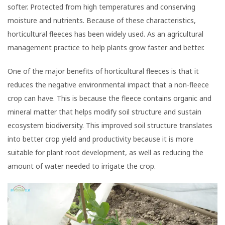
softer. Protected from high temperatures and conserving
moisture and nutrients. Because of these characteristics,
horticultural fleeces has been widely used. As an agricultural
management practice to help plants grow faster and better.
One of the major benefits of horticultural fleeces is that it
reduces the negative environmental impact that a non-fleece
crop can have. This is because the fleece contains organic and
mineral matter that helps modify soil structure and sustain
ecosystem biodiversity. This improved soil structure translates
into better crop yield and productivity because it is more
suitable for plant root development, as well as reducing the
amount of water needed to irrigate the crop.