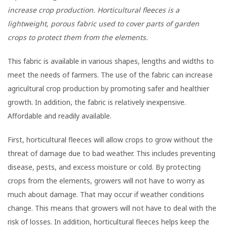
increase crop production. Horticultural fleeces is a
lightweight, porous fabric used to cover parts of garden
crops to protect them from the elements.
This fabric is available in various shapes, lengths and widths to
meet the needs of farmers. The use of the fabric can increase
agricultural crop production by promoting safer and healthier
growth. In addition, the fabric is relatively inexpensive.
Affordable and readily available.
First, horticultural fleeces will allow crops to grow without the
threat of damage due to bad weather. This includes preventing
disease, pests, and excess moisture or cold. By protecting
crops from the elements, growers will not have to worry as
much about damage. That may occur if weather conditions
change. This means that growers will not have to deal with the
risk of losses. In addition, horticultural fleeces helps keep the