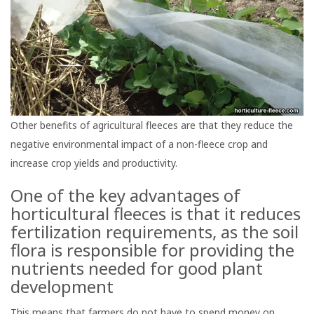
Other benefits of agricultural fleeces are that they reduce the
negative environmental impact of a non-fleece crop and
increase crop yields and productivity.
One of the key advantages of
horticultural fleeces is that it reduces
fertilization requirements, as the soil
flora is responsible for providing the
nutrients needed for good plant
development
This means that farmers do not have to spend money on