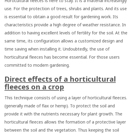
Horticultural fleeces is here to stay. It is a material increasingly
use. For the protection of trees, shrubs and plants. And its use
is essential to obtain a good result for gardening work. Its
characteristics provide a high degree of weather resistance. In
addition to having excellent levels of fertility for the soil. At the
same time, its configuration allows a customized design and
time saving when installing it. Undoubtedly, the use of
horticultural fleeces has become essential. For those users
committed to modern gardening.
Direct effects of a horticultural
fleeces on a crop
This technique consists of using a layer of horticultural fleeces.
(generally made of flax or hemp). To protect the soil and
provide it with the nutrients necessary for plant growth. The
horticultural fleeces allows the formation of a protective layer
between the soil and the vegetation. Thus keeping the soil