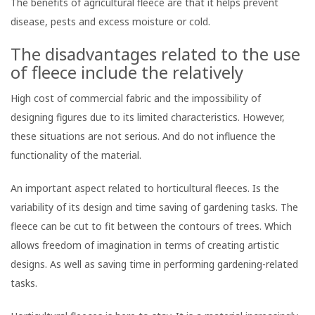
The benefits of agricultural fleece are that it helps prevent
disease, pests and excess moisture or cold.
The disadvantages related to the use
of fleece include the relatively
High cost of commercial fabric and the impossibility of
designing figures due to its limited characteristics. However,
these situations are not serious. And do not influence the
functionality of the material.
An important aspect related to horticultural fleeces. Is the
variability of its design and time saving of gardening tasks. The
fleece can be cut to fit between the contours of trees. Which
allows freedom of imagination in terms of creating artistic
designs. As well as saving time in performing gardening-related
tasks.