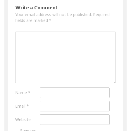
Write a Comment
Your email address will not be published.
Required
fields are marked
*
Name
*
Email
*
Website
Save my