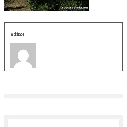
editor
Post
navigation