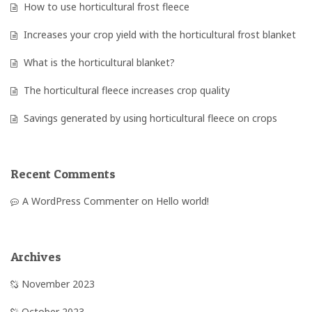
How to use horticultural frost fleece
Increases your crop yield with the horticultural frost blanket
What is the horticultural blanket?
The horticultural fleece increases crop quality
Savings generated by using horticultural fleece on crops
Recent Comments
A WordPress Commenter
on
Hello world!
Archives
November 2023
October 2023