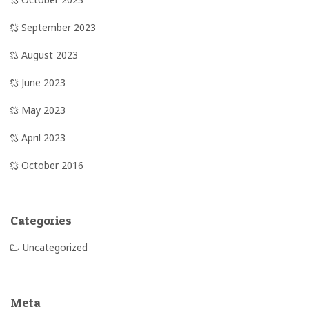
September 2023
August 2023
June 2023
May 2023
April 2023
October 2016
Categories
Uncategorized
Meta