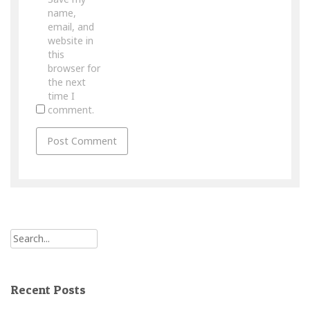
name,
email, and
website in
this
browser for
the next
time I
comment.
Recent Posts