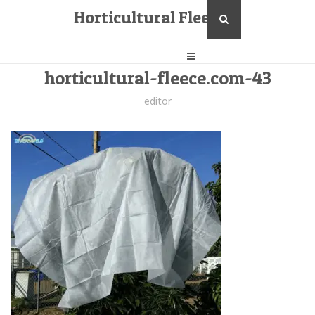
Horticultural Fleece
horticultural-fleece.com-43
editor