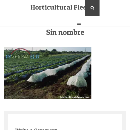
Horticultural Fleece
Sin nombre