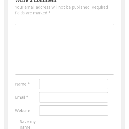
Write a Comment
Your email address will not be published.
Required
fields are marked
*
Name
*
Email
*
Website
Save my
name,