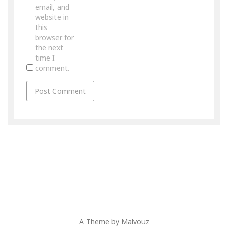
email, and
website in
this
browser for
the next
time I
comment.
A Theme by
Malvouz